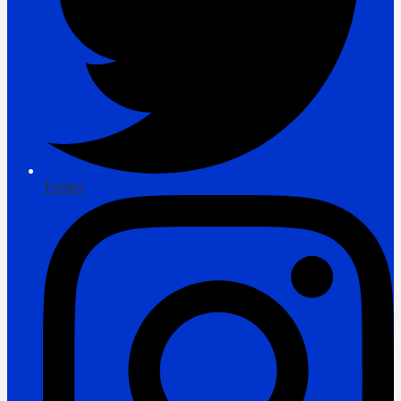
Twitter