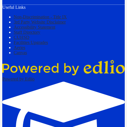
Useful Links
Non-Discrimination - Title IX
3rd Party Website Disclaimer
Accessibility Statement
Staff Directory
CUHSD
Facilities Upgrades
Aeries
Canvas
Powered by Edlio