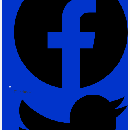
Facebook