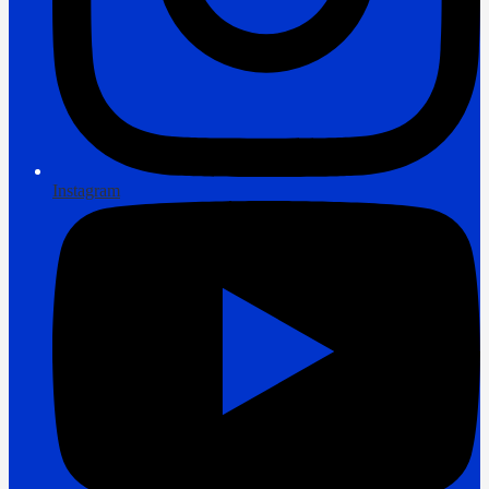
Instagram