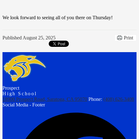
We look forward to seeing all of you there on Thursday!
Published
August 25, 2025
Print
Prospect
High School
18900 Prospect Road, Saratoga, CA 95070
Phone:
(408) 626-3408
Social Media - Footer