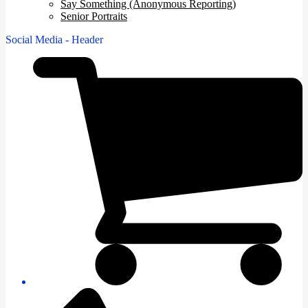
Say Something (Anonymous Reporting)
Senior Portraits
Social Media - Header