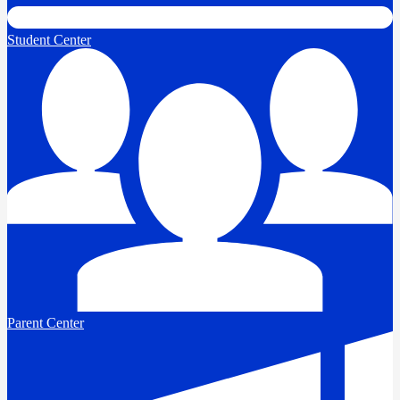
Student Center
Parent Center