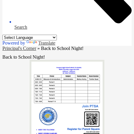
Search
Powered by
Translate
Principal's Corner
»
Back to School Night!
Back to School Night!