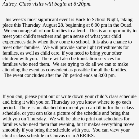
Autrey. Class visits will begin at 6:20pm.
This week’s most significant event is Back to School Night, taking
place this Thursday, August 28, beginning at 6:00 pm in the Quad.
We encourage all of our families to attend. This is an opportunity to
meet your child’s teachers and get a sense of what your child
experiences daily when they come to school. It is also a chance to
meet other families. We will provide some light refreshments for
families, as well as child care, if you need to bring your other
children with you. There will also be translation services for
families who need them. We are trying to do all we can to make
attending the event as convenient as possible for all the families.
The event concludes after the 7th period ends at 8:00 pm.
If you can, please print out or write down your child’s class schedule
and bring it with you on Thursday so you know where to go each
period. There is an attached document you can fill in for their class
schedule, or you can take a picture of the schedule and bring that
with you on Thursday. We will be able to print out schedules for
families who need them that evening, but it makes everything move
smoothly if you bring the schedule with you. You can view your
child’s class schedule in Canvas or in AERIES.