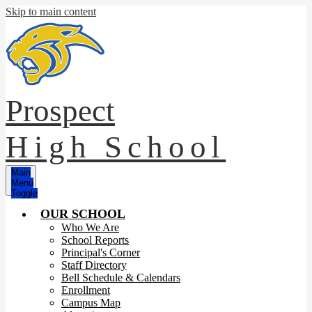
Skip to main content
Prospect
High School
Main
Menu
Toggle
OUR SCHOOL
Who We Are
School Reports
Principal's Corner
Staff Directory
Bell Schedule & Calendars
Enrollment
Campus Map