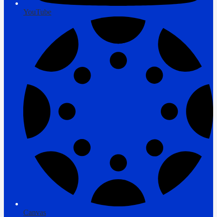
YouTube
Canvas