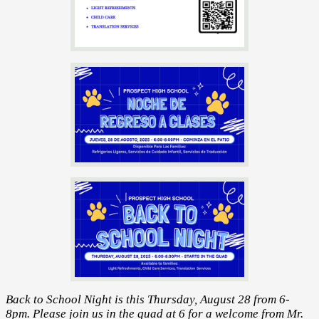
Back to School Night is this Thursday, August 28 from 6-
8pm. Please join us in the quad at 6 for a welcome from Mr.