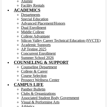
Alumni
Facility Rentals
ACADEMICS
Departments
Special Education
Advanced Placement/Honors
Dual Enrollment
Middle College
College Advantage
Silicon Valley Career Technical Education (SVCTE)
Academic Supports
AP Testing 2025
Concurrent Enrollment
Summer School 2026
COUNSELING & SUPPORT
Counseling Department
College & Career
Course Selection
Prospect Wellness Center
CAMPUS LIFE
Panther Bulletin
Clubs & Organizations
Associated Student Body Government
Visual & Performing Arts
Athletics