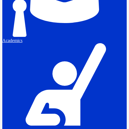
Academics