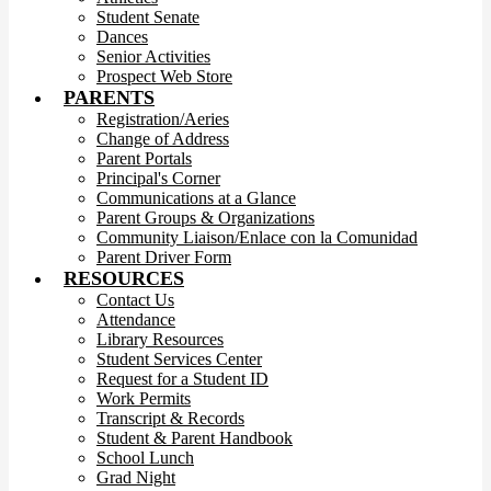
Student Senate
Dances
Senior Activities
Prospect Web Store
PARENTS
Registration/Aeries
Change of Address
Parent Portals
Principal's Corner
Communications at a Glance
Parent Groups & Organizations
Community Liaison/Enlace con la Comunidad
Parent Driver Form
RESOURCES
Contact Us
Attendance
Library Resources
Student Services Center
Request for a Student ID
Work Permits
Transcript & Records
Student & Parent Handbook
School Lunch
Grad Night